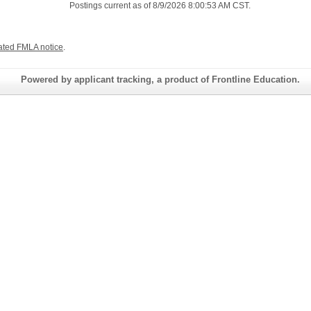
Postings current as of 8/9/2026 8:00:53 AM CST.
ated FMLA notice
.
Powered by applicant tracking, a product of Frontline Education.