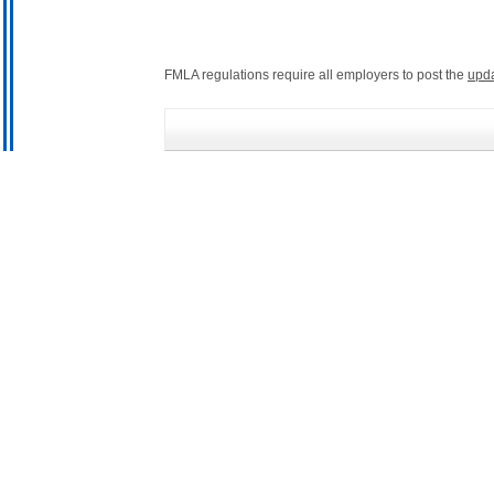
FMLA regulations require all employers to post the
upd