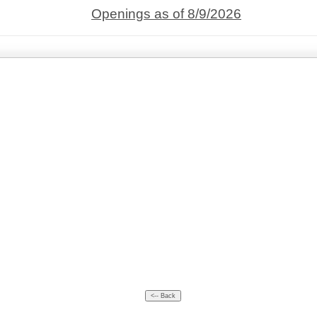
Openings as of 8/9/2026