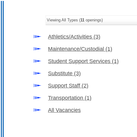
Viewing All Types (
11
openings)
Athletics/Activities
(3)
Maintenance/Custodial
(1)
Student Support Services
(1)
Substitute
(3)
Support Staff
(2)
Transportation
(1)
All Vacancies