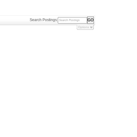
Search Postings:
Options