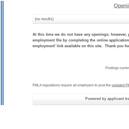
Openi
(no results)
At this time we do not have any openings; however, p
employment file by completing the online application.
employment' link available on this site. Thank you f
Postings curre
FMLA regulations require all employers to post the
updated F
Powered by applicant tra