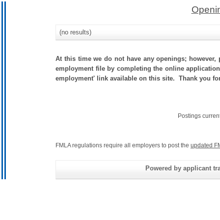
Openin
(no results)
At this time we do not have any openings; however, p
employment file by completing the online application.
employment' link available on this site. Thank you f
Postings curren
FMLA regulations require all employers to post the
updated F
Powered by applicant tra