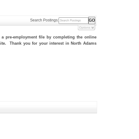
Search Postings:
Options
h a pre-employment file by completing the online
 site. Thank you for your interest in North Adams