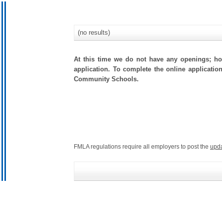
(no results)
At this time we do not have any openings; how
application. To complete the online applicatio
Community Schools.
FMLA regulations require all employers to post the
upd