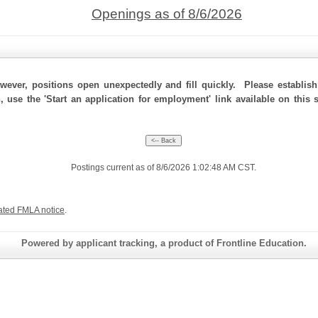
Openings as of 8/6/2026
ever, positions open unexpectedly and fill quickly. Please establis
n, use the 'Start an application for employment' link available on this
Postings current as of 8/6/2026 1:02:48 AM CST.
ated FMLA notice
.
Powered by applicant tracking, a product of Frontline Education.