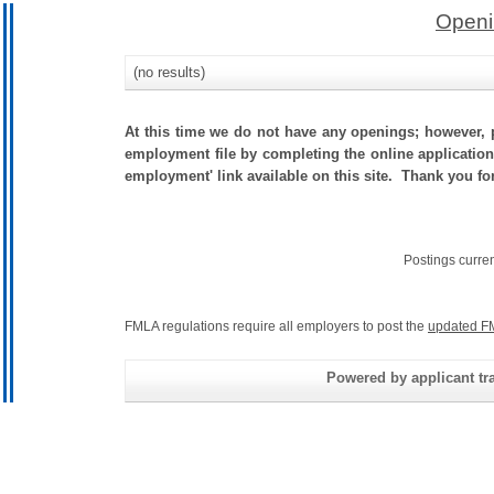
Openi
(no results)
At this time we do not have any openings; however, p
employment file by completing the online application.
employment' link available on this site. Thank you f
Postings curre
FMLA regulations require all employers to post the
updated F
Powered by applicant tra