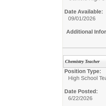
Date Available:
09/01/2026
Additional Inf
Chemistry Teacher
Position Type:
High School Te
Date Posted:
6/22/2026