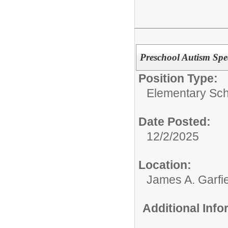
Preschool Autism Spe
Position Type:
Elementary Sch
Date Posted:
12/2/2025
Location:
James A. Garfi
Additional Inf