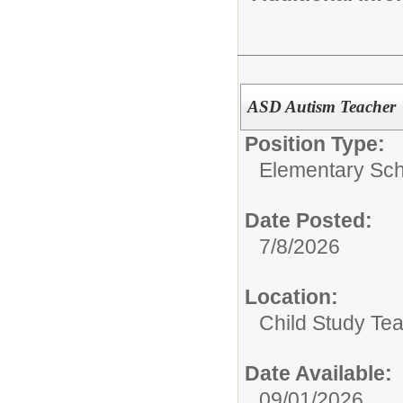
ASD Autism Teacher
Position Type:
Elementary Sch
Date Posted:
7/8/2026
Location:
Child Study Te
Date Available:
09/01/2026