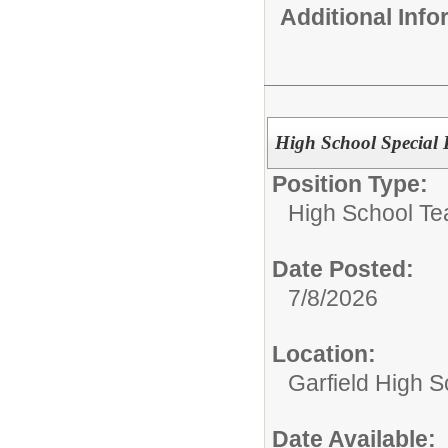
Additional Inf
High School Special
Position Type:
High School Te
Date Posted:
7/8/2026
Location:
Garfield High S
Date Available: