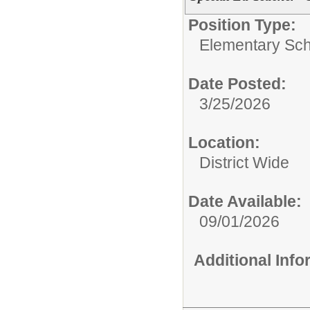
Position Type:
Elementary Sch
Date Posted:
3/25/2026
Location:
District Wide
Date Available:
09/01/2026
Additional Inf