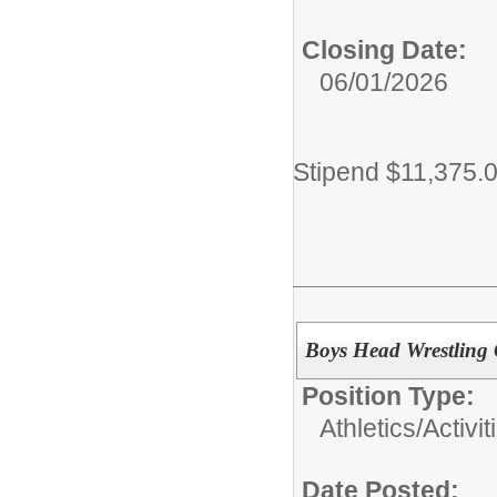
Closing Date:
06/01/2026
Stipend $11,375.
Boys Head Wrestling
Position Type:
Athletics/Activit
Date Posted: