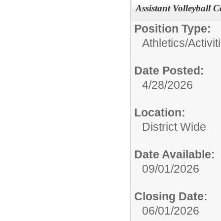
Assistant Volleyball 
Position Type:
Athletics/Activit
Date Posted:
4/28/2026
Location:
District Wide
Date Available:
09/01/2026
Closing Date:
06/01/2026