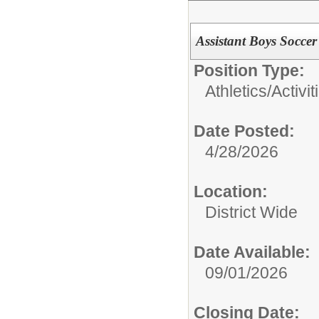
Assistant Boys Socce
Position Type:
Athletics/Activit
Date Posted:
4/28/2026
Location:
District Wide
Date Available:
09/01/2026
Closing Date: