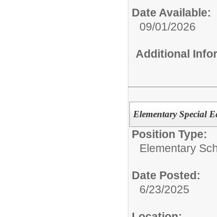
Date Available:
09/01/2026
Additional Inf
Elementary Special 
Position Type:
Elementary Sch
Date Posted:
6/23/2025
Location: