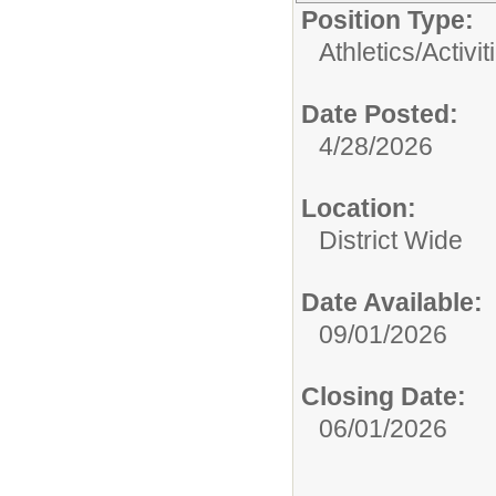
Position Type:
Athletics/Activit
Date Posted:
4/28/2026
Location:
District Wide
Date Available:
09/01/2026
Closing Date:
06/01/2026