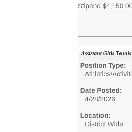
Stipend $4,150.0
Assistant Girls Tenni
Position Type:
Athletics/Activit
Date Posted:
4/28/2026
Location:
District Wide