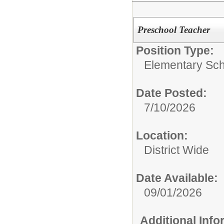
Preschool Teacher
Position Type:
Elementary Sch
Date Posted:
7/10/2026
Location:
District Wide
Date Available:
09/01/2026
Additional Inf