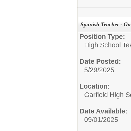
Spanish Teacher - Ga
Position Type:
High School Te
Date Posted:
5/29/2025
Location:
Garfield High S
Date Available:
09/01/2025