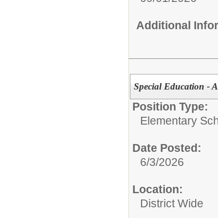
Additional Inf
Special Education - A
Position Type:
Elementary Sch
Date Posted:
6/3/2026
Location:
District Wide