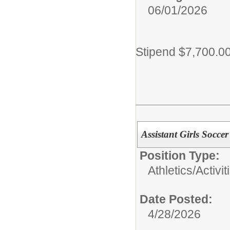
06/01/2026
Stipend $7,700.0
Assistant Girls Socce
Position Type:
Athletics/Activit
Date Posted:
4/28/2026