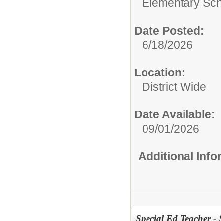
Elementary Sch
Date Posted:
6/18/2026
Location:
District Wide
Date Available:
09/01/2026
Additional Inf
Special Ed Teacher - 