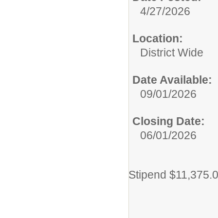
4/27/2026
Location:
District Wide
Date Available:
09/01/2026
Closing Date:
06/01/2026
Stipend $11,375.