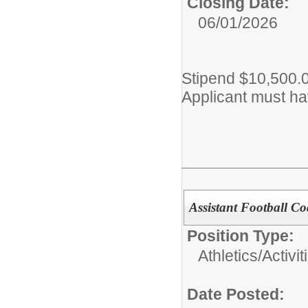
Closing Date:
06/01/2026
Stipend $10,500.
Applicant must hav
Assistant Football C
Position Type:
Athletics/Activit
Date Posted: