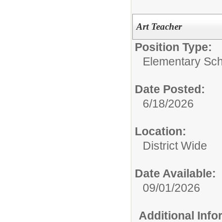
Art Teacher
Position Type:
Elementary Sch
Date Posted:
6/18/2026
Location:
District Wide
Date Available:
09/01/2026
Additional Inf