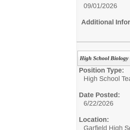
09/01/2026
Additional Inf
High School Biology
Position Type:
High School Te
Date Posted:
6/22/2026
Location:
Garfield High S