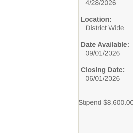
4/28/2026
Location:
District Wide
Date Available:
09/01/2026
Closing Date:
06/01/2026
Stipend $8,600.0