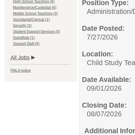
Position Type:
High School Teaching (6)
Maintenance/Custodial (6)
Administration/
Middle School Teaching (3)
Secretarial/Clerical (1)
Security (2)
Date Posted:
Student Support Services (5)
7/27/2026
Substitute (1)
Support Staff (8)
Location:
All Jobs
Child Study Te
FMLA notice
Date Available:
09/01/2026
Closing Date:
08/07/2026
Additional Inf