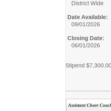
District Wide
Date Available:
09/01/2026
Closing Date:
06/01/2026
Stipend $7,300.0
Assistant Cheer Coac