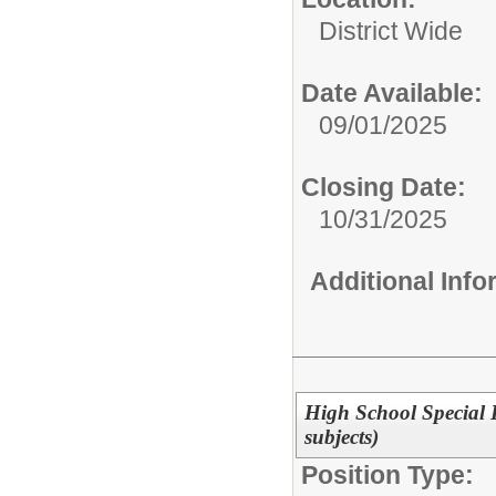
District Wide
Date Available:
09/01/2025
Closing Date:
10/31/2025
Additional Inf
High School Special 
subjects)
Position Type: