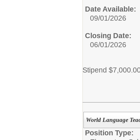
Date Available:
09/01/2026
Closing Date:
06/01/2026
Stipend $7,000.0
World Language Teac
Position Type: