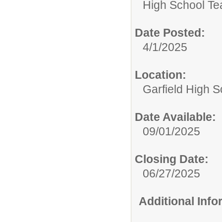
High School Te
Date Posted:
4/1/2025
Location:
Garfield High S
Date Available:
09/01/2025
Closing Date:
06/27/2025
Additional Inf