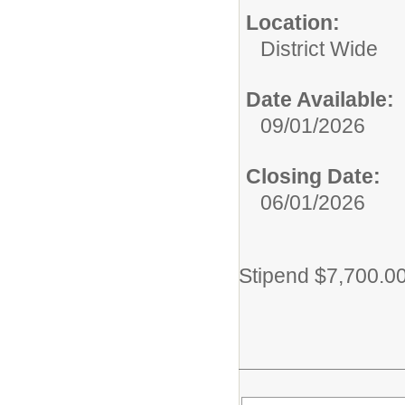
Location:
District Wide
Date Available:
09/01/2026
Closing Date:
06/01/2026
Stipend $7,700.0