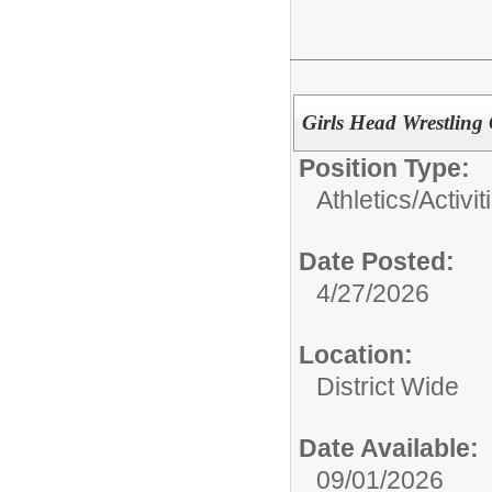
Girls Head Wrestling
Position Type:
Athletics/Activit
Date Posted:
4/27/2026
Location:
District Wide
Date Available:
09/01/2026