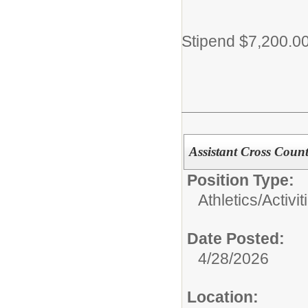
Stipend $7,200.0
Assistant Cross Coun
Position Type:
Athletics/Activit
Date Posted:
4/28/2026
Location: