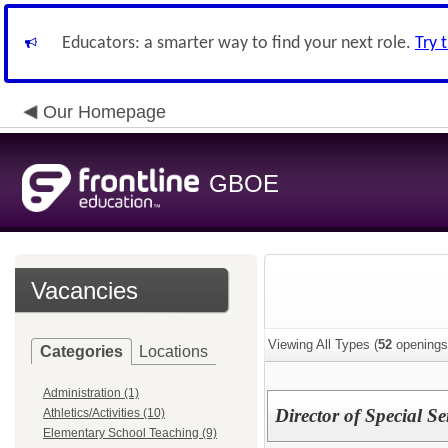
Educators: a smarter way to find your next role.
Try 
Our Homepage
GBOE
Vacancies
Viewing All Types (
52
openings
Categories
Locations
Administration (1)
Director of Special Se
Athletics/Activities (10)
Elementary School Teaching (9)