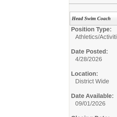
Head Swim Coach
Position Type:
Athletics/Activit
Date Posted:
4/28/2026
Location:
District Wide
Date Available:
09/01/2026