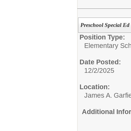
Preschool Special Ed
Position Type:
Elementary Sch
Date Posted:
12/2/2025
Location:
James A. Garfi
Additional Inf