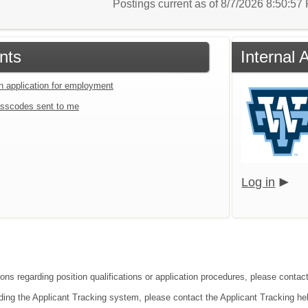
Postings current as of 8/7/2026 8:50:5
nts
Internal
an application for employment
sscodes sent to me
Log in
ions regarding position qualifications or application procedures, please conta
ding the Applicant Tracking system, please contact the Applicant Tracking he