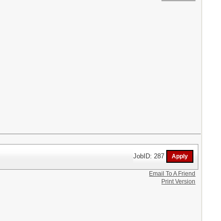
JobID: 287
Email To A Friend
Print Version