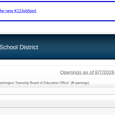
the new K12JobSpot
.
chool District
Openings as of 8/7/2026
ashington Township Board of Education Office" (
4
openings)