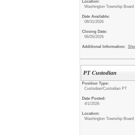
Location:
Washington Township Board o
Date Available:
08/31/2026
Closing Date:
06/05/2026
Additional Information:
Sho
PT Custodian
Position Type:
Custodian/
Custodian PT
Date Posted:
4/1/2026
Location:
Washington Township Board o