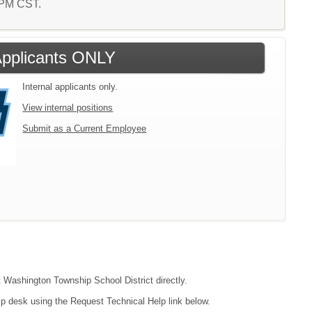
7 PM CST.
 Applicants ONLY
Internal applicants only.
View internal positions
Submit as a Current Employee
ct Washington Township School District directly.
lp desk using the Request Technical Help link below.