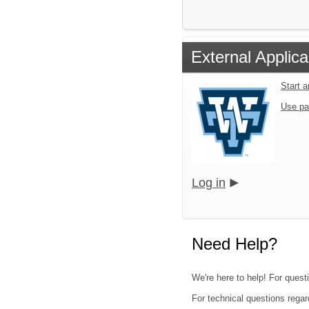
External Applica
Start 
Use pa
Log in
Need Help?
We're here to help! For quest
For technical questions regar