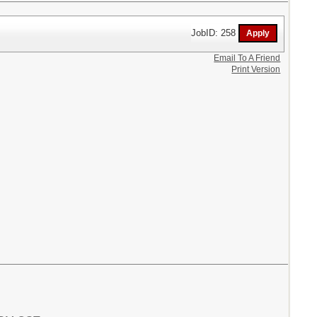
JobID: 258
Email To A Friend
Print Version