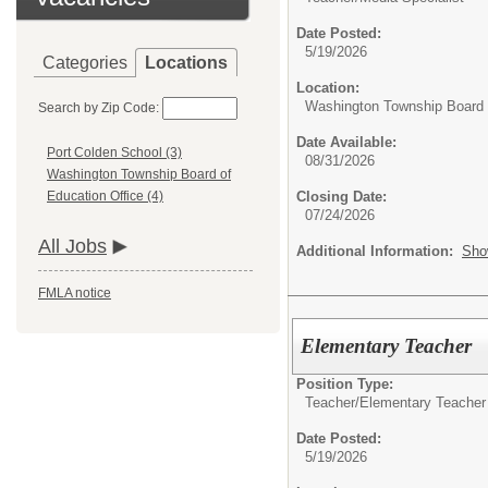
Date Posted:
5/19/2026
Categories
Locations
Location:
Washington Township Board o
Search by Zip Code:
Date Available:
Port Colden School (3)
08/31/2026
Washington Township Board of
Closing Date:
Education Office (4)
07/24/2026
All Jobs
Additional Information:
Sho
FMLA notice
Elementary Teacher
Position Type:
Teacher/
Elementary Teacher
Date Posted:
5/19/2026