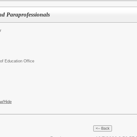
nd Paraprofessionals
r
f Education Office
w/Hide