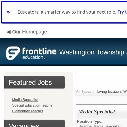
Educators: a smarter way to find your next role.
Try 
Our Homepage
Washington Township S
Featured Jobs
All Types
» Having location:"W
Media Specialist
Special Education Teacher
Media Specialist
Elementary Teacher
Position Type:
Vacancies
Teacher/
Media Specialist