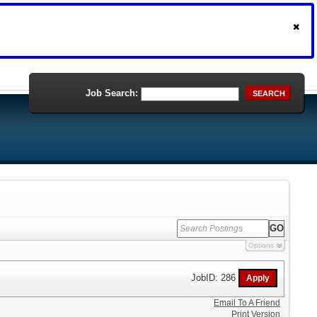
Job Search:
SEARCH
Options
JobID: 286
Email To A Friend
Print Version