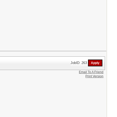
JobID: 263
Email To A Friend
Print Version