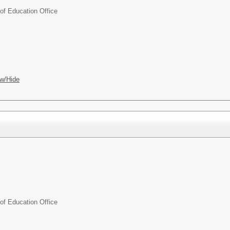
f Education Office
w/Hide
f Education Office