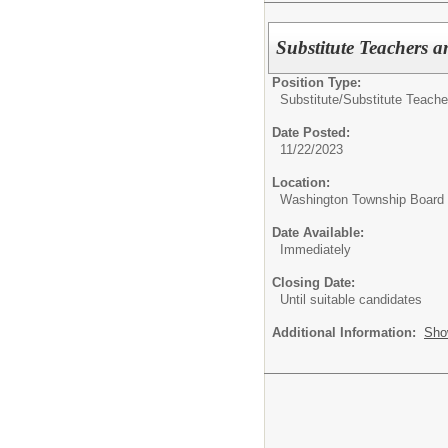
Substitute Teachers a
Position Type:
Substitute/
Substitute Teache
Date Posted:
11/22/2023
Location:
Washington Township Board o
Date Available:
Immediately
Closing Date:
Until suitable candidates
Additional Information:
Sho