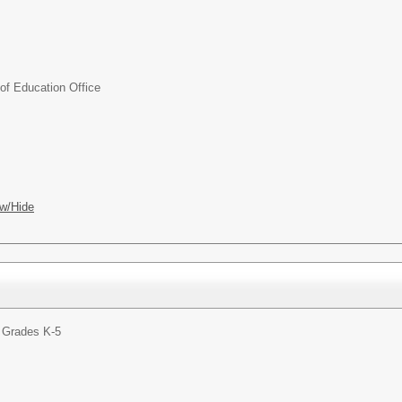
f Education Office
w/Hide
 Grades K-5