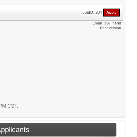
JobID: 204
Email To A Friend
Print Version
6 PM CST.
Applicants