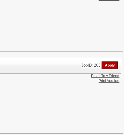
JobID: 203
Email To A Friend
Print Version