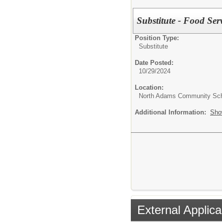
Substitute - Food Ser
Position Type:
Substitute
Date Posted:
10/29/2024
Location:
North Adams Community Sc
Additional Information:
Sho
External Applica