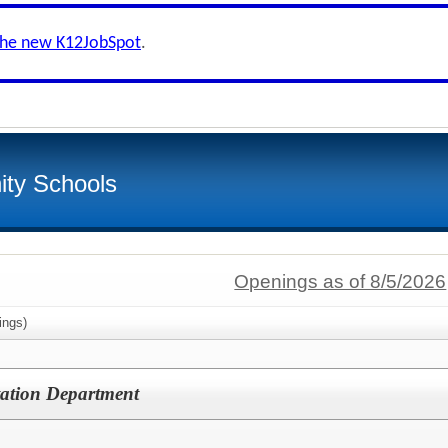
the new K12JobSpot
.
ty Schools
Openings as of 8/5/2026
ings)
rtation Department