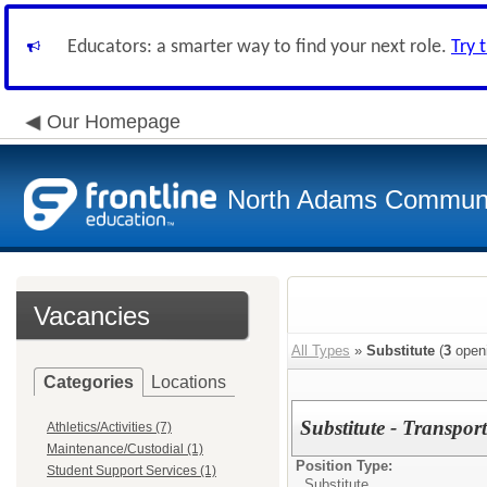
Educators: a smarter way to find your next role.
Try 
Our Homepage
North Adams Communi
Vacancies
All Types
»
Substitute
(
3
open
Categories
Locations
Substitute - Transpo
Athletics/Activities (7)
Maintenance/Custodial (1)
Position Type:
Student Support Services (1)
Substitute