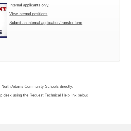
Internal applicants only.
View internal positions
Submit an internal application/transfer form
act North Adams Community Schools directly.
lp desk using the Request Technical Help link below.