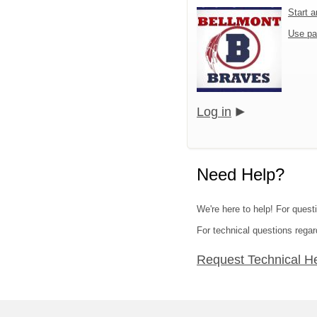
Start 
Use pa
Log in
Need Help?
We're here to help! For quest
For technical questions regar
Request Technical H