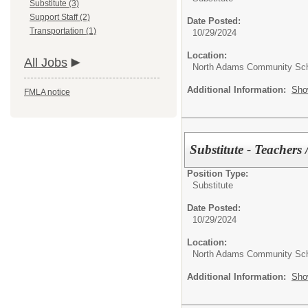
Substitute (3)
Support Staff (2)
Date Posted:
Transportation (1)
10/29/2024
Location:
All Jobs
North Adams Community Sc
Additional Information:
Sho
FMLA notice
Substitute - Teachers 
Position Type:
Substitute
Date Posted:
10/29/2024
Location:
North Adams Community Sc
Additional Information:
Sho