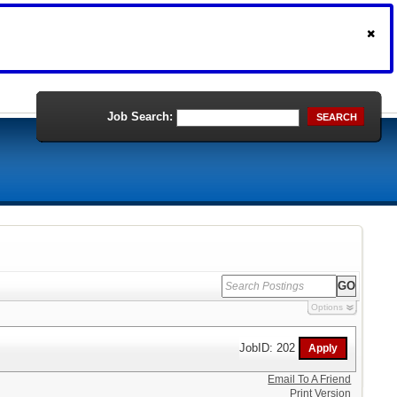
Job Search:
SEARCH
Options
JobID: 202
Email To A Friend
Print Version