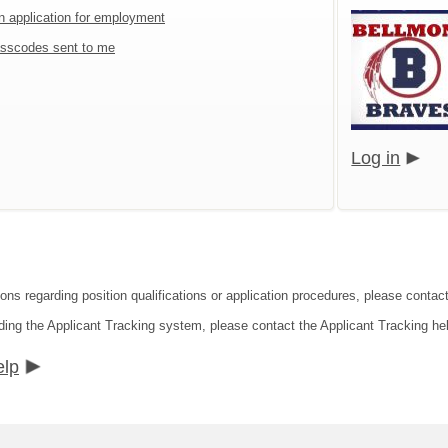
an application for employment
sscodes sent to me
Log in
ions regarding position qualifications or application procedures, please cont
ding the Applicant Tracking system, please contact the Applicant Tracking he
elp