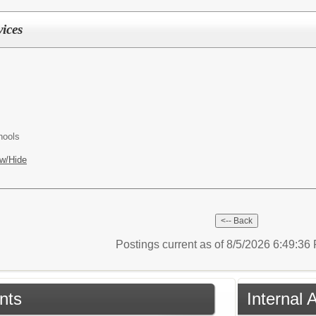
vices
hools
w/Hide
Postings current as of 8/5/2026 6:49:3
nts
Internal 