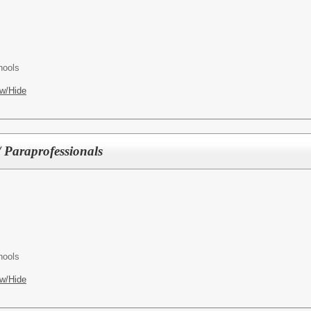
hools
w/Hide
/ Paraprofessionals
hools
w/Hide