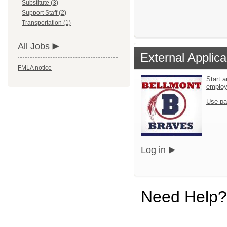
Substitute (3)
Support Staff (2)
Transportation (1)
All Jobs
External Applica
FMLA notice
Start a
emplo
Use pa
Log in
Need Help?