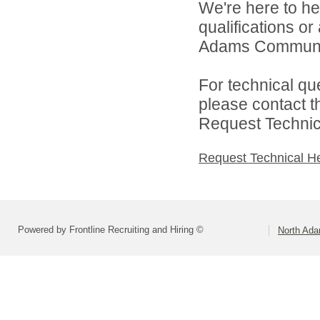
We're here to he
qualifications o
Adams Community
For technical qu
please contact t
Request Technica
Request Technical H
Powered by Frontline Recruiting and Hiring ©
North Ad