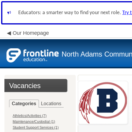
Educators: a smarter way to find your next role.
Try 
Our Homepage
North Adams Communi
Vacancies
Categories
Locations
Athletics/Activities (7)
Maintenance/Custodial (1)
Student Support Services (1)