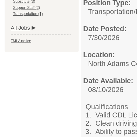
Position Type:
Substitute (3)
Support Staff (2)
Transportation/
Transportation (1)
All Jobs
Date Posted:
7/30/2026
FMLA notice
Location:
North Adams C
Date Available:
08/10/2026
Qualifications
Valid CDL Li
Clean driving
Ability to p