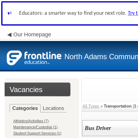
Educators: a smarter way to find your next role.
Try 
Our Homepage
North Adams Communi
Vacancies
All Types
»
Transportation
(
1
Categories
Locations
Athletics/Activities (7)
Bus Driver
Maintenance/Custodial (1)
Student Support Services (1)