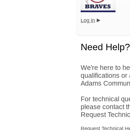
Log in
Need Help?
We're here to he
qualifications o
Adams Community
For technical qu
please contact t
Request Technica
Request Technical H