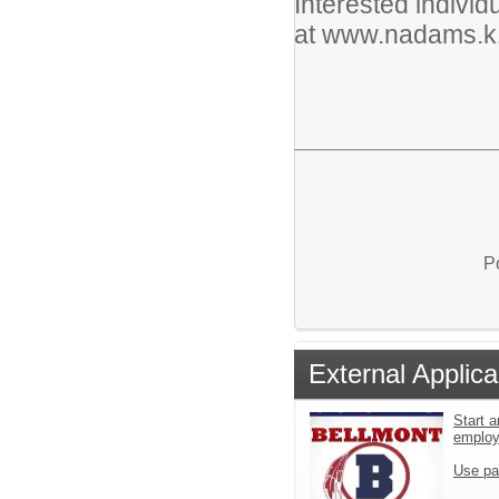
Interested individ
at www.nadams.k1
P
External Applica
Start a
emplo
Use pa