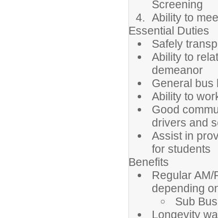
Screening
Ability to me
Essential Duties
Safely transp
Ability to rel
demeanor
General bus 
Ability to wo
Good communi
drivers and 
Assist in pro
for students
Benefits
Regular AM/P
depending on
Sub Bus 
Longevity w