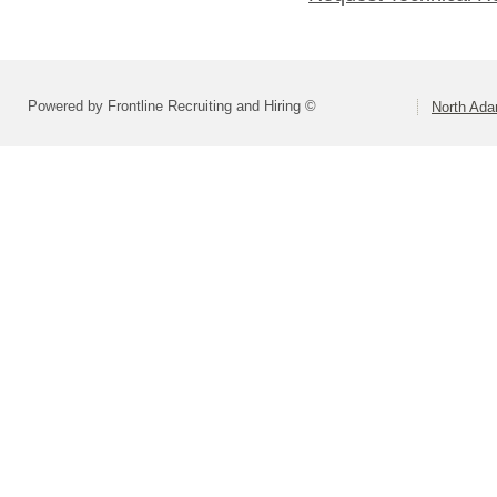
Powered by Frontline Recruiting and Hiring ©
North Ad