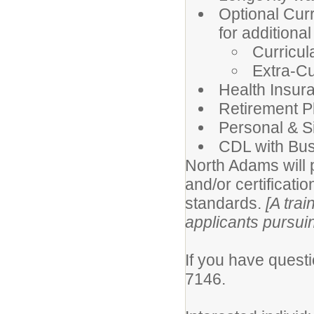
Optional Curr
for additiona
Curricul
Extra-Cu
Health Insur
Retirement P
Personal & S
CDL with Bus
North Adams will p
and/or certificatio
standards.
[A trai
applicants pursui
If you have questi
7146.