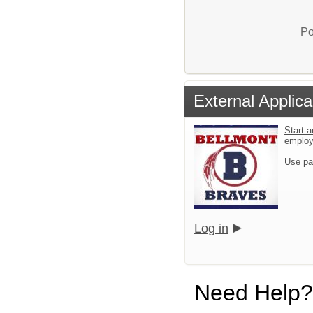
Po
External Applica
Start a
emplo
Use pa
Log in
Need Help?