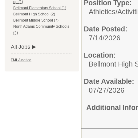
Position Type:
op (1)
Bellmont Elementary School (1)
Athletics/Activit
Bellmont High School (2)
Bellmont Middle School (7)
North Adams Community Schools
Date Posted:
(4)
7/14/2026
All Jobs
Location:
FMLA notice
Bellmont High 
Date Available:
07/27/2026
Additional Inf