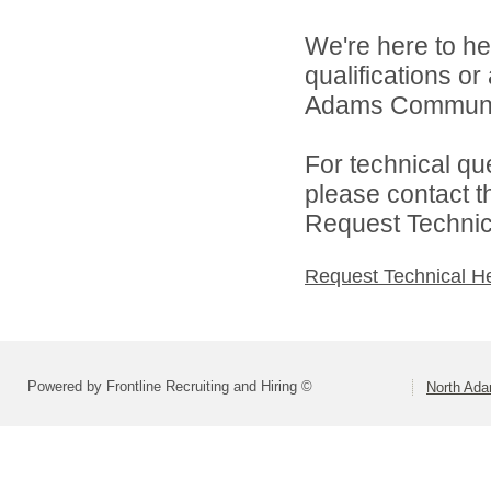
We're here to he
qualifications o
Adams Community
For technical qu
please contact t
Request Technica
Request Technical H
Powered by Frontline Recruiting and Hiring ©
North Ad