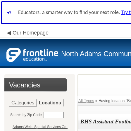
Educators: a smarter way to find your next role.
Try 
Our Homepage
North Adams Communi
Vacancies
All Types
» Having location:"Be
Categories
Locations
Search by Zip Code:
BHS Assistant Footb
Adams Wells Special Services Co-