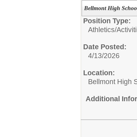
Bellmont High School
Position Type:
Athletics/Activit
Date Posted:
4/13/2026
Location:
Bellmont High 
Additional Inf